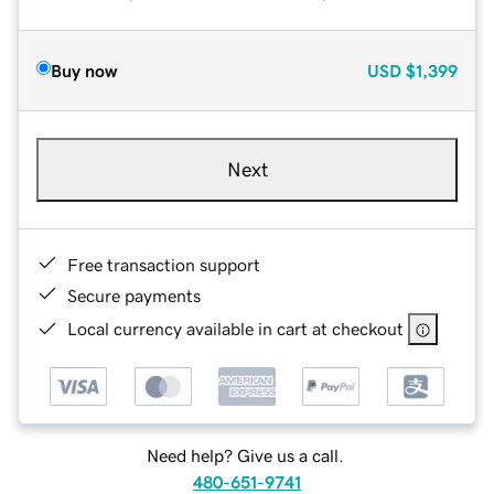
Buy now
USD
$1,399
Next
Free transaction support
Secure payments
Local currency available in cart at checkout
Need help? Give us a call.
480-651-9741