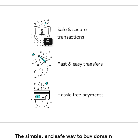
Safe & secure
transactions
Fast & easy transfers
Hassle free payments
The simple, and safe way to buy domain