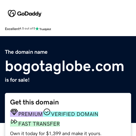
Excellent
4.5 out of 5
The domain name
bogotaglobe.com
is for sale!
Get this domain
PREMIUM
VERIFIED DOMAIN
FAST TRANSFER
Own it today for $1,399 and make it yours.